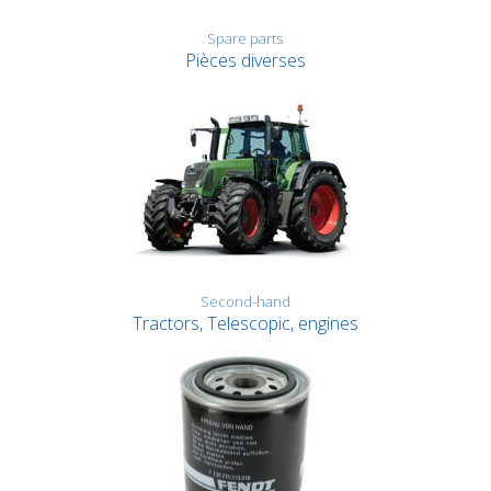
Spare parts
Pièces diverses
Second-hand
Tractors, Telescopic, engines