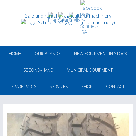
Sale and rental of agricultural machinery
HOME
OUR BRANDS
NEW EQUIPMENT IN STOCK
SECOND-HAND
MUNICIPAL EQUIPMENT
SPARE PARTS
SERVICES
SHOP
CONTACT