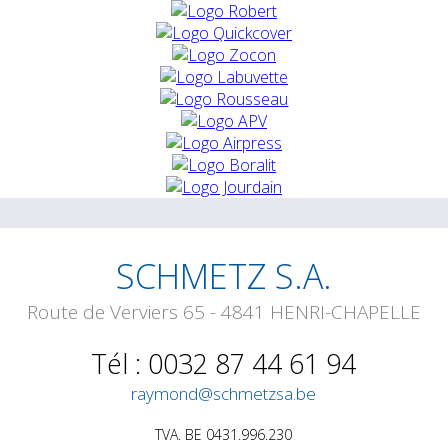
SCHMETZ S.A.
Route de Verviers 65 - 4841 HENRI-CHAPELLE
Tél : 0032 87 44 61 94
raymond@schmetzsa.be
TVA. BE 0431.996.230