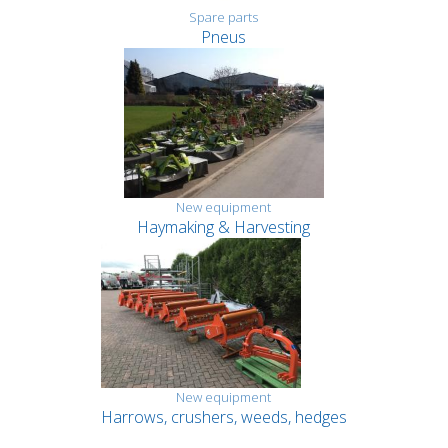
Spare parts
Pneus
New equipment
Haymaking & Harvesting
New equipment
Harrows, crushers, weeds, hedges