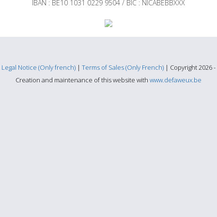
IBAN : BE10 1031 0229 9504 / BIC : NICABEBBXXX
Legal Notice (Only french)
|
Terms of Sales (Only French)
| Copyright 2026 -
Creation and maintenance of this website with
www.defaweux.be