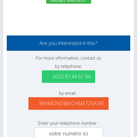
AVAILABLE IMMEDIATELY
Are you interested in this?
For more information, contact us
by telephone:
0032 87 44 61 94
by email :
RAYMOND@SCHMETZSA.BE
Enter your telephone number :