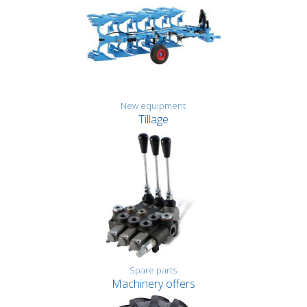
New equipment
Tillage
Spare parts
Machinery offers