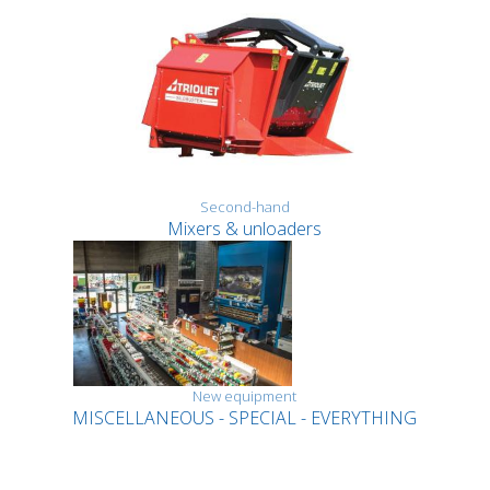
Second-hand
Mixers & unloaders
New equipment
MISCELLANEOUS - SPECIAL - EVERYTHING