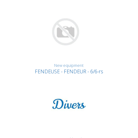
New equipment
FENDEUSE - FENDEUR - 6/6-rs