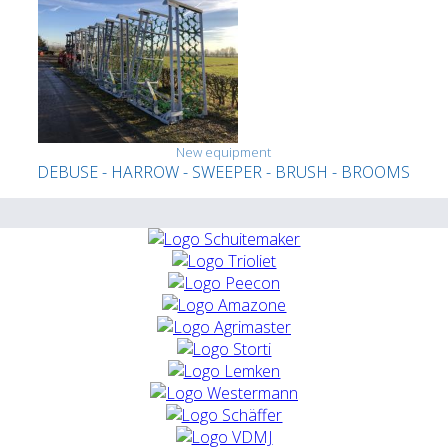
New equipment
DEBUSE - HARROW - SWEEPER - BRUSH - BROOMS