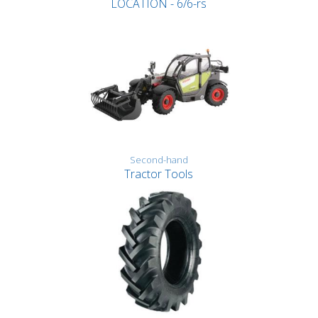
LOCATION - 6/6-rs
Second-hand
Tractor Tools