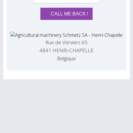
Rue de Verviers 65
4841 HENRI-CHAPELLE
Belgique