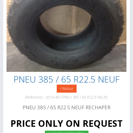
PNEU 385 / 65 R22.5 NEUF
< Retour
(Reference : 2016-461-PNEU 385 / 65 R22.5 NEUF)
PNEU 385 / 65 R22.5 NEUF RECHAPER
PRICE ONLY ON REQUEST