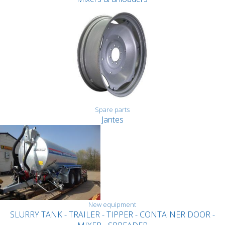
Spare parts
Jantes
New equipment
SLURRY TANK - TRAILER - TIPPER - CONTAINER DOOR -