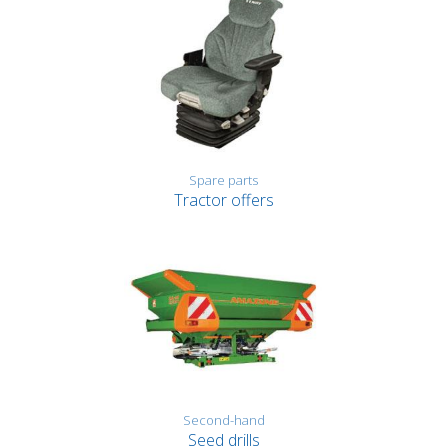
Spare parts
Tractor offers
Second-hand
Seed drills