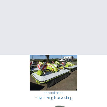
Second-hand
Haymaking Harvesting