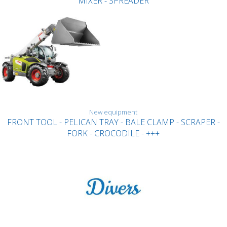
MIXER - SPREADER
New equipment
FRONT TOOL - PELICAN TRAY - BALE CLAMP - SCRAPER -
FORK - CROCODILE - +++