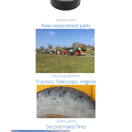
Spare parts
New replacement parts
New equipment
Tractors, Telescopic, engines
Spare parts
Second Hand Tires