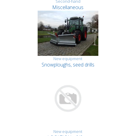
Second-hand
Miscellaneous
New equipment
Snowploughs, seed drills
New equipment