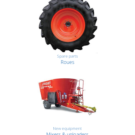
Spare parts
Roues
New equipment
Mixers & unloaders