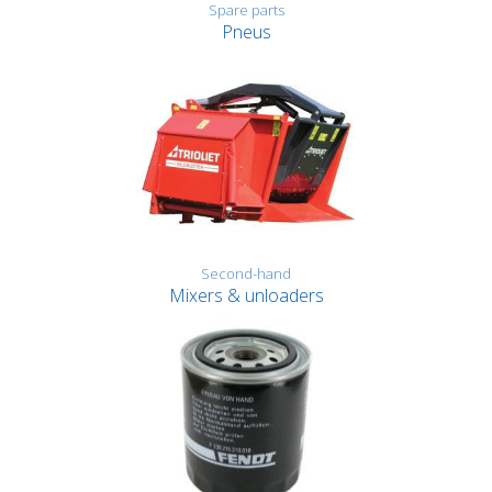
Spare parts
Pneus
Second-hand
Mixers & unloaders