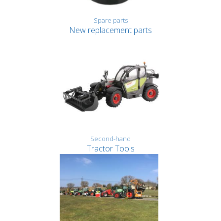
Spare parts
New replacement parts
Second-hand
Tractor Tools