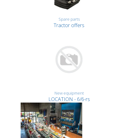
Spare parts
Tractor offers
New equipment
LOCATION - 6/6-rs