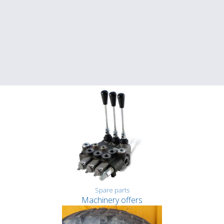
Spare parts
Machinery offers