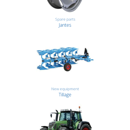
Spare parts
Jantes
New equipment
Tillage