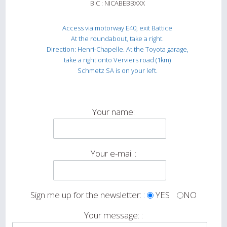
BIC : NICABEBBXXX
Access via motorway E40, exit Battice
At the roundabout, take a right.
Direction: Henri-Chapelle. At the Toyota garage,
take a right onto Verviers road (1km)
Schmetz SA is on your left.
Your name:
Your e-mail :
Sign me up for the newsletter: :
YES
NO
Your message: :