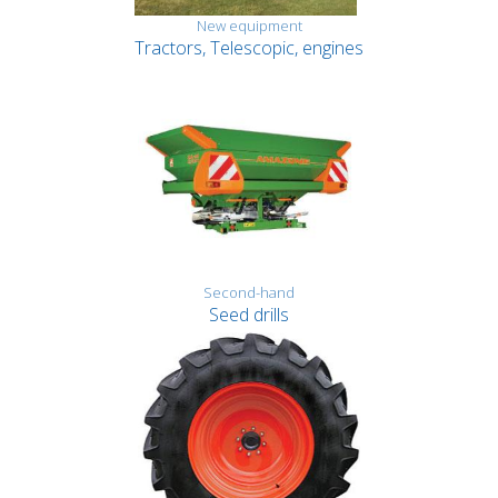
New equipment
Tractors, Telescopic, engines
Second-hand
Seed drills