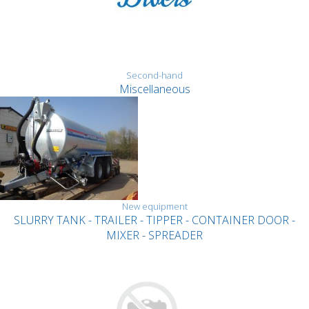
Second-hand
Miscellaneous
New equipment
SLURRY TANK - TRAILER - TIPPER - CONTAINER DOOR -
MIXER - SPREADER