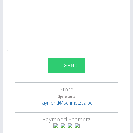
Store
Spare parts
raymond@schmetzsa.be
Raymond Schmetz