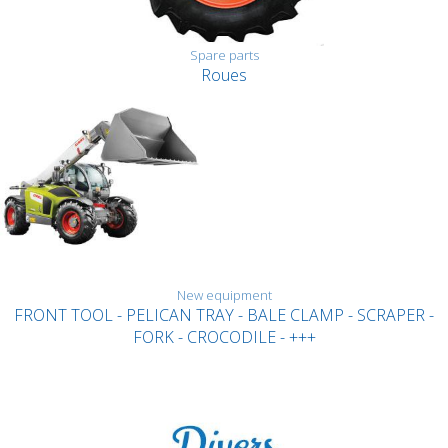
Spare parts
Roues
New equipment
FRONT TOOL - PELICAN TRAY - BALE CLAMP - SCRAPER -
FORK - CROCODILE - +++