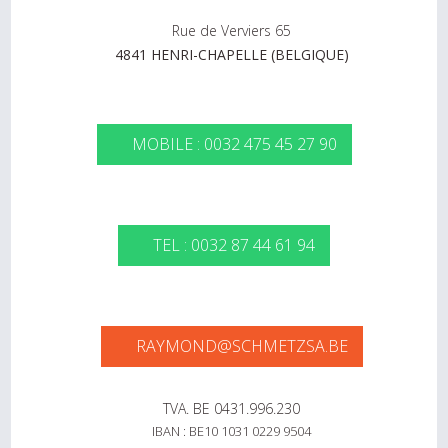
Rue de Verviers 65
4841 HENRI-CHAPELLE (BELGIQUE)
MOBILE : 0032 475 45 27 90
TEL : 0032 87 44 61 94
RAYMOND@SCHMETZSA.BE
TVA. BE 0431.996.230
IBAN : BE10 1031 0229 9504