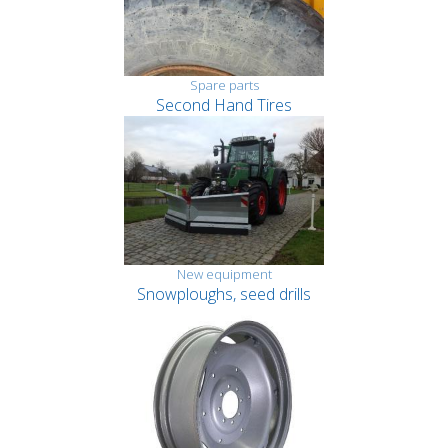
Spare parts
Second Hand Tires
New equipment
Snowploughs, seed drills