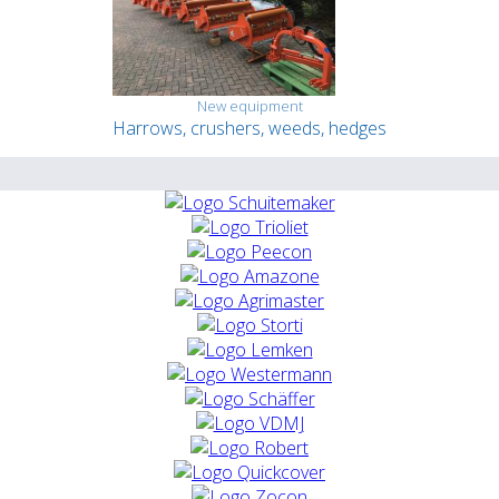
New equipment
Harrows, crushers, weeds, hedges