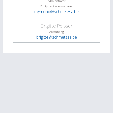
Administrator
Equipment sales manager
raymond@schmetzsa.be
Brigitte Pelsser
Accounting
brigitte@schmetzsa.be