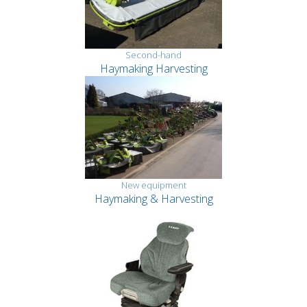
Second-hand
Haymaking Harvesting
New equipment
Haymaking & Harvesting