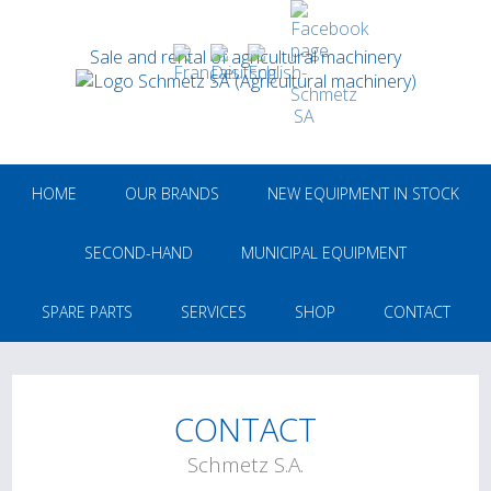
Sale and rental of agricultural machinery
HOME
OUR BRANDS
NEW EQUIPMENT IN STOCK
SECOND-HAND
MUNICIPAL EQUIPMENT
SPARE PARTS
SERVICES
SHOP
CONTACT
CONTACT
Schmetz S.A.