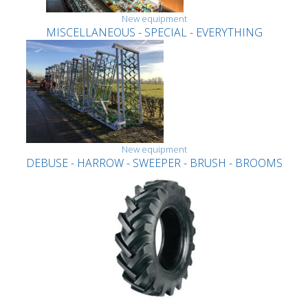
New equipment
MISCELLANEOUS - SPECIAL - EVERYTHING
New equipment
DEBUSE - HARROW - SWEEPER - BRUSH - BROOMS