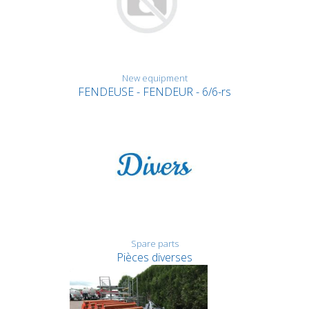
New equipment
FENDEUSE - FENDEUR - 6/6-rs
Spare parts
Pièces diverses