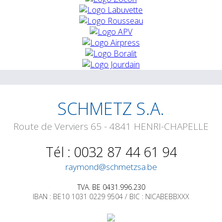
SCHMETZ S.A.
Route de Verviers 65 - 4841 HENRI-CHAPELLE
Tél : 0032 87 44 61 94
raymond@schmetzsa.be
TVA. BE 0431.996.230
IBAN : BE10 1031 0229 9504 / BIC : NICABEBBXXX