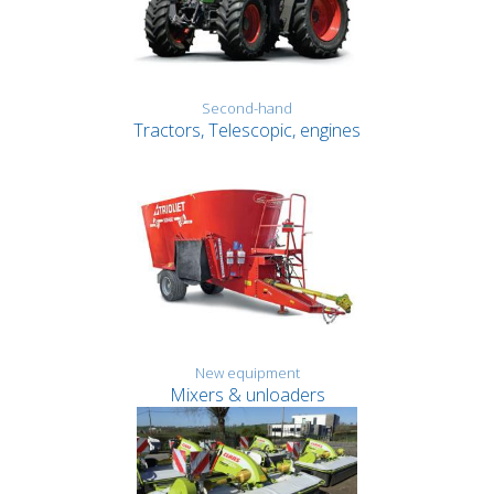
Second-hand
Tractors, Telescopic, engines
New equipment
Mixers & unloaders