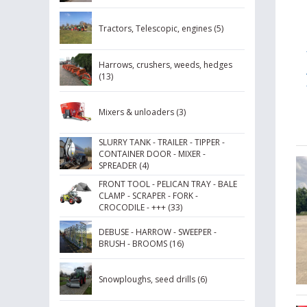
Tractors, Telescopic, engines (5)
Harrows, crushers, weeds, hedges
(13)
Mixers & unloaders (3)
SLURRY TANK - TRAILER - TIPPER -
CONTAINER DOOR - MIXER -
SPREADER (4)
FRONT TOOL - PELICAN TRAY - BALE
CLAMP - SCRAPER - FORK -
CROCODILE - +++ (33)
DEBUSE - HARROW - SWEEPER -
BRUSH - BROOMS (16)
Snowploughs, seed drills (6)