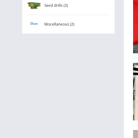
Seed drills (3)
Miscellaneous (2)