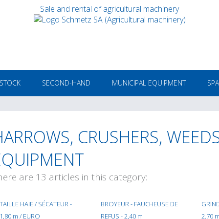
Sale and rental of agricultural machinery
 STOCK
SECOND-HAND
MUNICIPAL EQUIPMENT
SPA
HARROWS, CRUSHERS, WEEDS
EQUIPMENT
here are 13 articles in this category:
TAILLE HAIE / SÉCATEUR -
BROYEUR - FAUCHEUSE DE
GRIND
1,80 m / EURO
REFUS - 2,40 m
2.70 