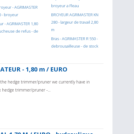
broyeur a Fleau
r - AGRIMASTER
0 - broyeur
BROYEUR AGRIMASTER KN
280 - largeur de travail 2,80
ur - AGRIMASTER 1,80
m
aucheuse de refus - de
Bras - AGRIMASTER R 550 -
debrousailleuse - de stock
CATEUR - 1,80 m / EURO
r the hedge trimmer/pruner we currently have in
x hedge trimmer/pruner -...