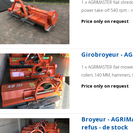
1 x AGRIMASTER flail shred
power take-off 540 rpm - re
Price only on request
Girobroyeur - AG
1 x AGRIMASTER flail mower,
rollers 140 MM, hammers, b
Price only on request
Broyeur - AGRIMA
refus - de stock