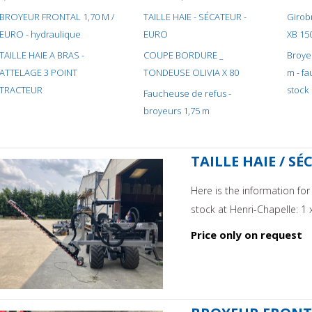
BROYEUR FRONTAL 1,70 M /
TAILLE HAIE - SÉCATEUR -
Girobroyeu
EURO - hydraulique
EURO
XB 15
TAILLE HAIE A BRAS -
COUPE BORDURE _
Broye
ATTELAGE 3 POINT
TONDEUSE OLIVIA X 80
m - f
TRACTEUR
stock
Faucheuse de refus -
broyeurs 1,75 m
TAILLE HAIE / SÉ
Here is the information fo
stock at Henri-Chapelle: 1 
Price only on request