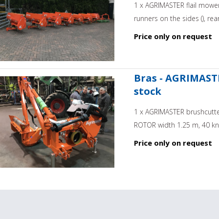
1 x AGRIMASTER flail mower
runners on the sides (), rear
Price only on request
Bras - AGRIMASTE
stock
1 x AGRIMASTER brushcutter
ROTOR width 1.25 m, 40 kniv
Price only on request