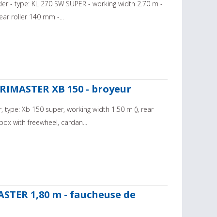
der - type: KL 270 SW SUPER - working width 2.70 m -
ar roller 140 mm -...
RIMASTER XB 150 - broyeur
 type: Xb 150 super, working width 1.50 m (), rear
ox with freewheel, cardan...
STER 1,80 m - faucheuse de