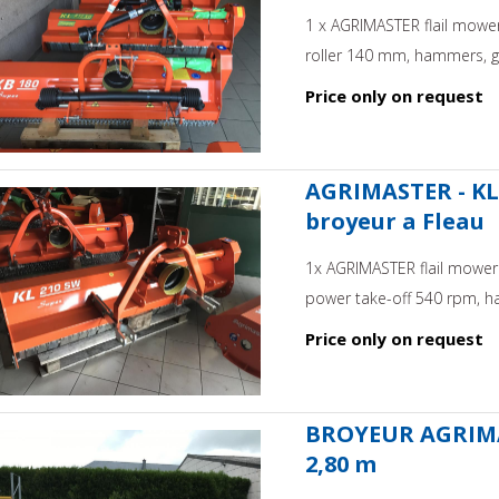
1 x AGRIMASTER flail mower
roller 140 mm, hammers, ge
Price only on request
AGRIMASTER - KL 
broyeur a Fleau
1x AGRIMASTER flail mower 
power take-off 540 rpm, h
Price only on request
BROYEUR AGRIMAS
2,80 m