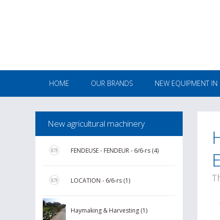
HOME
OUR BRANDS
NEW EQUIPMENT IN
New agricultural machinery
FENDEUSE - FENDEUR - 6/6-rs (4)
T
LOCATION - 6/6-rs (1)
Haymaking & Harvesting (1)