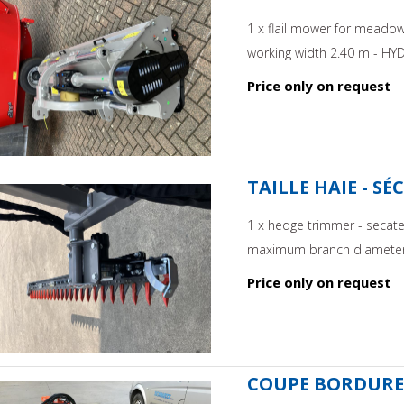
1 x flail mower for meado
working width 2.40 m - HYD
Price only on request
TAILLE HAIE - S
1 x hedge trimmer - secateu
maximum branch diameter
Price only on request
COUPE BORDURE 