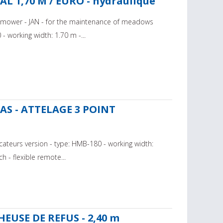
 1,70 M / EURO - hydraulique
ail mower - JAN - for the maintenance of meadows
 working width: 1.70 m -...
RAS - ATTELAGE 3 POINT
cateurs version - type: HMB-180 - working width:
h - flexible remote...
EUSE DE REFUS - 2,40 m