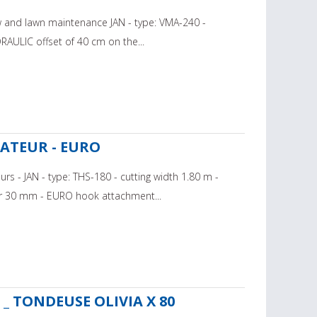
w and lawn maintenance JAN - type: VMA-240 -
RAULIC offset of 40 cm on the...
ÉCATEUR - EURO
rs - JAN - type: THS-180 - cutting width 1.80 m -
 30 mm - EURO hook attachment...
_ TONDEUSE OLIVIA X 80