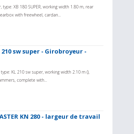
, type: XB 180 SUPER, working width 1.80 m, rear
arbox with freewheel, cardan...
210 sw super - Girobroyeur -
type: KL 210 sw super, working width 2.10 m (),
ammers, complete with...
TER KN 280 - largeur de travail