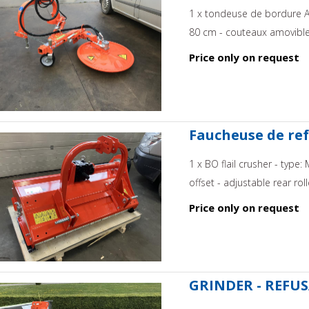
1 x tondeuse de bordure A
80 cm - couteaux amovible -
Price only on request
Faucheuse de ref
1 x BO flail crusher - typ
offset - adjustable rear rol
Price only on request
GRINDER - REFUS