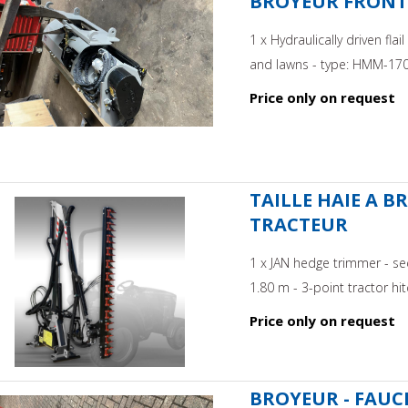
BROYEUR FRONTAL
1 x Hydraulically driven fl
and lawns - type: HMM-170 -
Price only on request
TAILLE HAIE A B
TRACTEUR
1 x JAN hedge trimmer - se
1.80 m - 3-point tractor hitc
Price only on request
BROYEUR - FAUCH