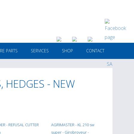
RE PARTS
SERVICES
SHOP
CONTACT
, HEDGES - NEW
ER - REFUSAL CUTTER
AGRIMASTER - KL 210 sw
m
super - Girobroyeur -