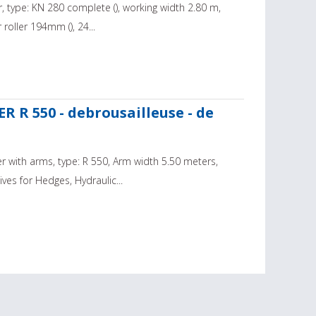
, type: KN 280 complete (), working width 2.80 m,
 roller 194mm (), 24...
R R 550 - debrousailleuse - de
 with arms, type: R 550, Arm width 5.50 meters,
es for Hedges, Hydraulic...