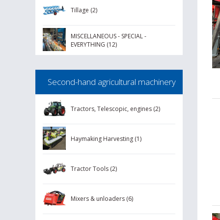
Tillage (2)
MISCELLANEOUS - SPECIAL -
EVERYTHING (12)
Second-hand agricultural machinery
Tractors, Telescopic, engines (2)
Haymaking Harvesting (1)
Tractor Tools (2)
Mixers & unloaders (6)