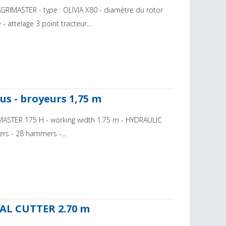
GRIMASTER - type : OLIVIA X80 - diamètre du rotor
 attelage 3 point tracteur...
us - broyeurs 1,75 m
e: MASTER 175 H - working width 1.75 m - HYDRAULIC
lers - 28 hammers -...
AL CUTTER 2.70 m